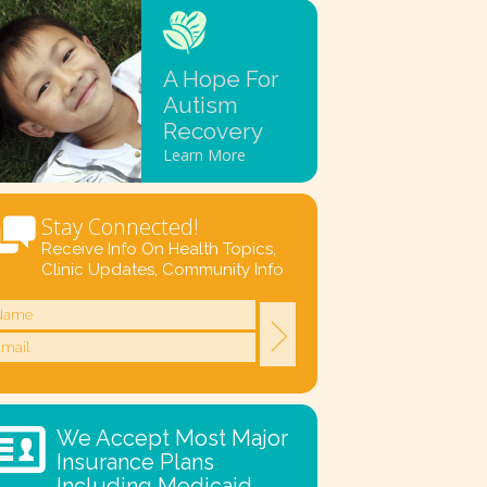
A Hope For
Autism
Recovery
Learn More
Stay Connected!
Receive Info On Health Topics,
Clinic Updates, Community Info
We Accept Most Major
Insurance Plans
Including Medicaid.