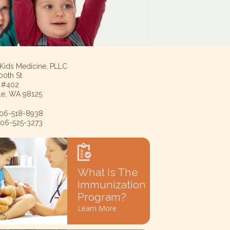
 Kids Medicine, PLLC
00th St
e #402
tle, WA 98125
 206-518-8938
 206-525-3273
What Is The
Immunization
Program?
Learn More