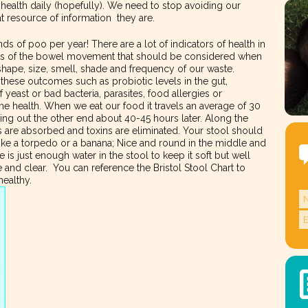
l health daily (hopefully). We need to stop avoiding our
at resource of information they are.
 of poo per year! There are a lot of indicators of health in
ects of the bowel movement that should be considered when
shape, size, smell, shade and frequency of our waste.
 these outcomes such as probiotic levels in the gut,
yeast or bad bacteria, parasites, food allergies or
une health. When we eat our food it travels an average of 30
ing out the other end about 40-45 hours later. Along the
s are absorbed and toxins are eliminated. Your stool should
like a torpedo or a banana; Nice and round in the middle and
 is just enough water in the stool to keep it soft but well
e and clear. You can reference the Bristol Stool Chart to
healthy.