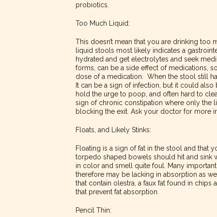
probiotics.
Too Much Liquid:
This doesn’t mean that you are drinking too 
liquid stools most likely indicates a gastroint
hydrated and get electrolytes and seek medic
forms, can be a side effect of medications, so 
dose of a medication. When the stool still ha
It can be a sign of infection, but it could also
hold the urge to poop, and often hard to clea
sign of chronic constipation where only the l
blocking the exit. Ask your doctor for more i
Floats, and Likely Stinks:
Floating is a sign of fat in the stool and that
torpedo shaped bowels should hit and sink w
in color and smell quite foul. Many important 
therefore may be lacking in absorption as w
that contain olestra, a faux fat found in chips 
that prevent fat absorption.
Pencil Thin: