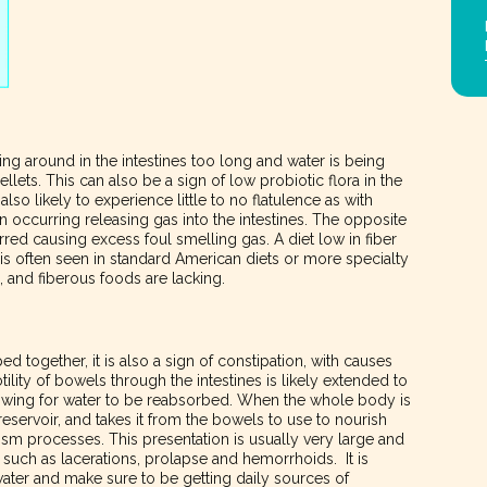
ting around in the intestines too long and water is being
llets. This can also be a sign of low probiotic flora in the
so likely to experience little to no flatulence as with
n occurring releasing gas into the intestines. The opposite
red causing excess foul smelling gas. A diet low in fiber
s often seen in standard American diets or more specialty
n, and fiberous foods are lacking.
ed together, it is also a sign of constipation, with causes
lity of bowels through the intestines is likely extended to
allowing for water to be reabsorbed. When the whole body is
 reservoir, and takes it from the bowels to use to nourish
sm processes. This presentation is usually very large and
 such as lacerations, prolapse and hemorrhoids. It is
f water and make sure to be getting daily sources of