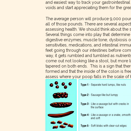
and easiest way to track your gastrointestina
voids and start appreciating them for the gre
The average person will produce 9,000 pounds
all of those pounds. There are several asp
assessing health. We should think about the 
Several things come into play that determine
digestive enzymes, muscle tone, dysbiosis of 
sensitivities, medications, and intestinal imm
feet going through our intestines before com
way, it gets rumbled and tumbled as nutrient
come out not looking like a stool, but more 
tapered on both ends. This is a sign that there
formed and that the inside of the colon is fre
assess where your poop falls in the scale of 