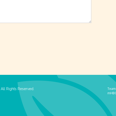
Team 
All Rights Reserved.
mHB