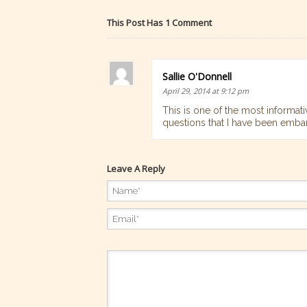
This Post Has 1 Comment
Sallie O'Donnell
April 29, 2014 at 9:12 pm
This is one of the most informati
questions that I have been emba
Leave A Reply