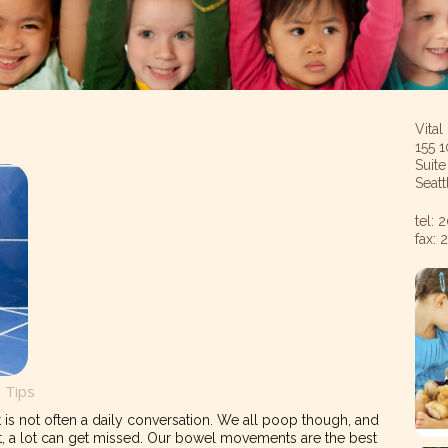
Vital
155 1
Suit
Seat
tel:
fax:
h Tips
is not often a daily conversation. We all poop though, and
t, a lot can get missed. Our bowel movements are the best