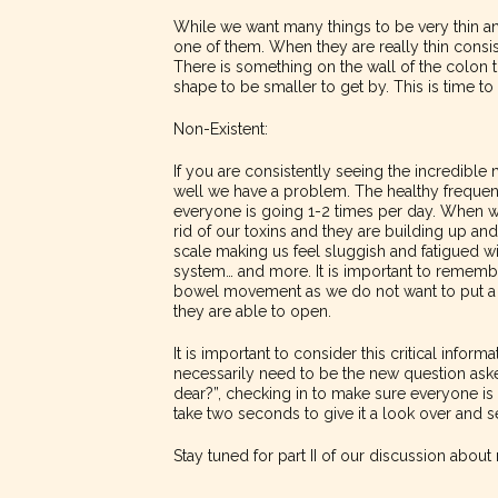
While we want many things to be very thin an
one of them. When they are really thin consist
There is something on the wall of the colon 
shape to be smaller to get by. This is time t
Non-Existent:
If you are consistently seeing the incredible
well we have a problem. The healthy frequenc
everyone is going 1-2 times per day. When w
rid of our toxins and they are building up an
scale making us feel sluggish and fatigued 
system… and more. It is important to remember 
bowel movement as we do not want to put a l
they are able to open.
It is important to consider this critical infor
necessarily need to be the new question ask
dear?”, checking in to make sure everyone is
take two seconds to give it a look over and s
Stay tuned for part II of our discussion abou