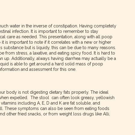
much water in the inverse of constipation. Having completely
estinal infection. It is important to remember to stay
al care as needed. This presentation, along with all poop
it is important to note if it correlates with a new or higher
s substance but is liquidy, this can be due to many reasons.
 be from stress, a laxative, and eating spicy food. It is hard to
n up. Additionally, always having diarrhea may actually be a
iquid is able to get around a hard solid mass of poop
nformation and assessment for this one.
 your body is not digesting dietary fats properly. The ideal
hen expelled. The stool can often look greasy, yellowish
vitamins including A, E, D and K are fat soluble, and
ell. These symptoms can also be seen from eating foods
and other fried snacks, or from weight loss drugs like Alli,