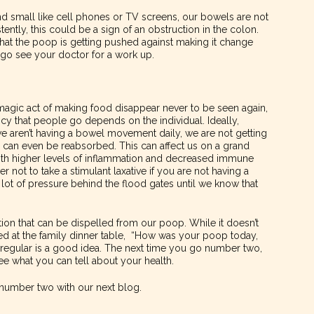
d small like cell phones or TV screens, our bowels are not
ently, this could be a sign of an obstruction in the colon.
that the poop is getting pushed against making it change
o go see your doctor for a work up.
 magic act of making food disappear never to be seen again,
y that people go depends on the individual. Ideally,
e aren’t having a bowel movement daily, we are not getting
d can even be reabsorbed. This can affect us on a grand
with higher levels of inflammation and decreased immune
not to take a stimulant laxative if you are not having a
ot of pressure behind the flood gates until we know that
mation that can be dispelled from our poop. While it doesn’t
ed at the family dinner table, “How was your poop today,
 regular is a good idea. The next time you go number two,
ee what you can tell about your health.
t number two with our next blog.