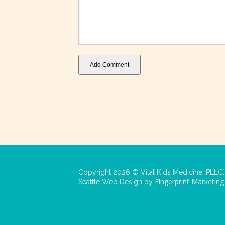
Add Comment
Copyright 2026 © Vital Kids Medicine, PLLC. 
Fingerprint Marketing
Seattle Web Design by