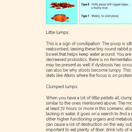
Little lumps:
This is a sign of constipation. The poop is sit
reabsorbed, leaving these tiny round rabbit pe
bowel that helps keep water around. You are al
decreased probiotics, there is no fermentatio
may be present as well if dysbiosis has occur
can also be why stools become lumpy. This i
diets like Atkins where the focus is on protei
Clumped lumps:
When you have a lot of little pellets all clump
similar to the ones mentioned above. The moti
at least 72 hours or more in this scenario, 
lacking in water, it goes on a search to find a
other higher functioning organs and metaboli
can cause a lot of destruction on the way out
important to eat plenty of fiber, drink lots o