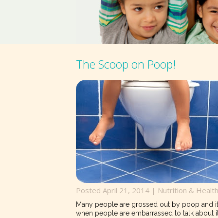
The Scoop on Poop!
Posted April 21, 2014 |
Nutrition & Healt
Many people are grossed out by poop and it 
when people are embarrassed to talk about i