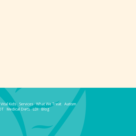
Vital Kids
Services
What We Treat
Autism
OT
Medical Diets
LDI
Blog