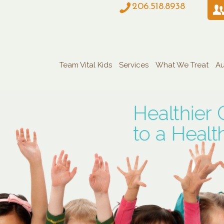
206.518.8938
Team Vital Kids
Services
What We Treat
Au