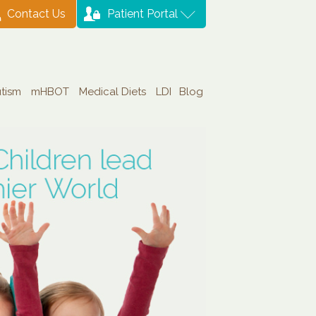
Contact Us
Patient Portal
tism
mHBOT
Medical Diets
LDI
Blog