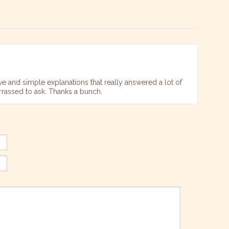
ve and simple explanations that really answered a lot of
rrassed to ask. Thanks a bunch.