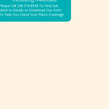
Please Call 206.518.8938 To Find Out
More In Details or Download Our Form
To Help You Check Your Plan's Coverage.