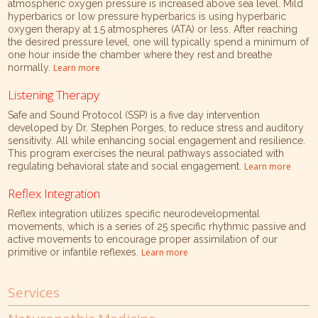
atmospheric oxygen pressure is increased above sea level. Mild
hyperbarics or low pressure hyperbarics is using hyperbaric
oxygen therapy at 1.5 atmospheres (ATA) or less. After reaching
the desired pressure level, one will typically spend a minimum of
one hour inside the chamber where they rest and breathe
normally.
Learn more
Listening Therapy
Safe and Sound Protocol (SSP) is a five day intervention
developed by Dr. Stephen Porges, to reduce stress and auditory
sensitivity. All while enhancing social engagement and resilience.
This program exercises the neural pathways associated with
regulating behavioral state and social engagement.
Learn more
Reflex Integration
Reflex integration utilizes specific neurodevelopmental
movements, which is a series of 25 specific rhythmic passive and
active movements to encourage proper assimilation of our
primitive or infantile reflexes.
Learn more
Services