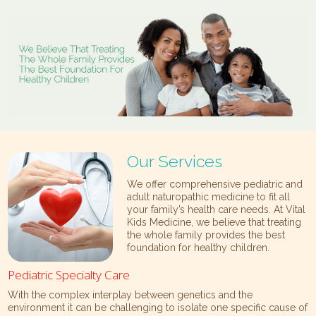
Our Services
We offer comprehensive pediatric and
adult naturopathic medicine to fit all
your family’s health care needs. At Vital
Kids Medicine, we believe that treating
the whole family provides the best
foundation for healthy children.
Pediatric Specialty Care
With the complex interplay between genetics and the
environment it can be challenging to isolate one specific cause of