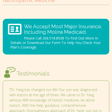
Naturopathic Medicine
We Accept Most Major Insurance,
Including Molina Medicaid.
Please Call 206.518.8938 To Find Out More In
Details or Download Our Form To Help You Check Your
Plan's Coverage.
Testimonials
"Dr. Yang has changed our life! Our son was diagnosed
with Autism at the age of three. We came to Dr. Yang
without ANY knowledge of holistic medicine, let alone
Autism. With the help, guidance, comprehensive
approach, thoroughness approach of Dr. Yang, our son is