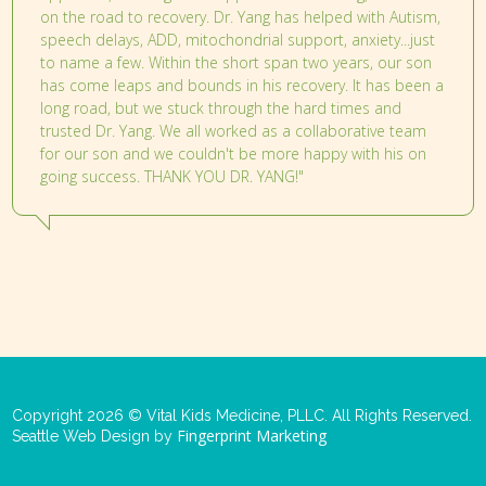
on the road to recovery. Dr. Yang has helped with Autism,
speech delays, ADD, mitochondrial support, anxiety...just
to name a few. Within the short span two years, our son
has come leaps and bounds in his recovery. It has been a
long road, but we stuck through the hard times and
trusted Dr. Yang. We all worked as a collaborative team
for our son and we couldn't be more happy with his on
going success. THANK YOU DR. YANG!"
Copyright 2026 © Vital Kids Medicine, PLLC. All Rights Reserved.
Fingerprint Marketing
Seattle Web Design by