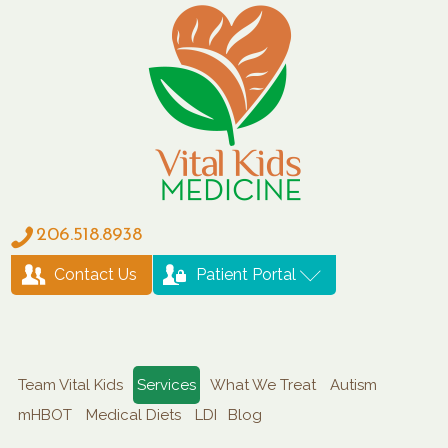
206.518.8938
Contact Us
Patient Portal
Team Vital Kids
Services
What We Treat
Autism
mHBOT
Medical Diets
LDI
Blog