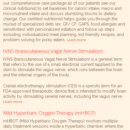
our comprehensive care package all of our patients see our
clinical nutritionist to set baselines for caloric intake, macro and
micronutrient intake and discuss stumbling blocks to dietary
change. Our certified nutritionist helps guide you through the
myriad of specialized diets (ex: GF/ CF, GAPS, food allergies and
sensitivities) with personalized initiation and follow up steps
including: individualized meal planning, kid-friendly recipes, and
problem solving for picky eaters.
Learn more
tVNS (transcutaneous Vagal Nerve Stimulation)
tVNS (transcutaneous Vagal Nerve Stimulation) is a general term
that refers to the use of a small electrical current (applied to the
skin) to stimulate the vagus nerve, which runs between the brain
and the internal organs of the body.
Cranial electrotherapy stimulation (CES) is a specific term for an
FDA-approved therapeutic device that is intended to modify brain
activity by stimulating several nerves, including the vagus nerve.
Learn more
Mild Hyperbaric Oxygen Therapy (mHBOT)
mHBOT (Mild Hyperbaric Oxygen Therapy) involves multiple
daily treatment sessions inside a hyperbaric chamber where the