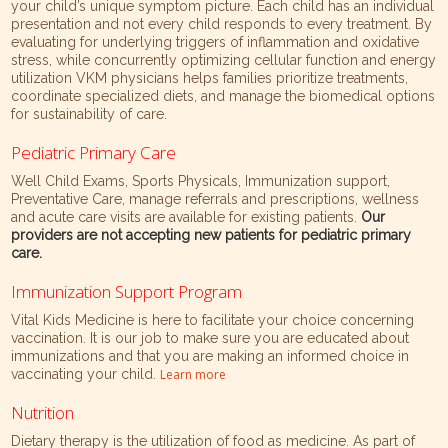
your child’s unique symptom picture. Each child has an individual
presentation and not every child responds to every treatment. By
evaluating for underlying triggers of inflammation and oxidative
stress, while concurrently optimizing cellular function and energy
utilization VKM physicians helps families prioritize treatments,
coordinate specialized diets, and manage the biomedical options
for sustainability of care.
Pediatric Primary Care
Well Child Exams, Sports Physicals, Immunization support,
Preventative Care, manage referrals and prescriptions, wellness
and acute care visits are available for existing patients.
Our
providers are not accepting new patients for pediatric primary
care.
Immunization Support Program
Vital Kids Medicine is here to facilitate your choice concerning
vaccination. It is our job to make sure you are educated about
immunizations and that you are making an informed choice in
vaccinating your child.
Learn more
Nutrition
Dietary therapy is the utilization of food as medicine. As part of