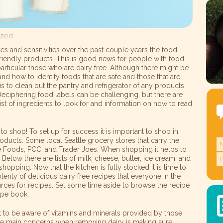
ized
es and sensitivities over the past couple years the food
iendly products. This is good news for people with food
n particular those who are dairy free. Although there might be
tand how to identify foods that are safe and those that are
is to clean out the pantry and refrigerator of any products
 Deciphering food labels can be challenging, but there are
ist of ingredients to look for and information on how to read
 to shop! To set up for success it is important to shop in
products. Some local Seattle grocery stores that carry the
e Foods, PCC, and Trader Joes. When shopping it helps to
 Below there are lists of milk, cheese, butter, ice cream, and
hopping. Now that the kitchen is fully stocked it is time to
plenty of delicious dairy free recipes that everyone in the
sources for recipes. Set some time aside to browse the recipe
cipe book.
t to be aware of vitamins and minerals provided by those
he main concerns when removing dairy is making sure