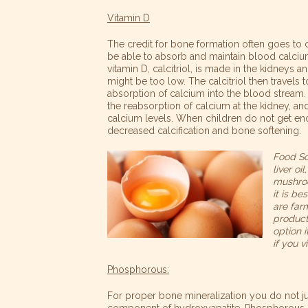
Vitamin D
The credit for bone formation often goes to
be able to absorb and maintain blood calcium
vitamin D, calcitriol, is made in the kidneys
might be too low. The calcitriol then travels t
absorption of calcium into the blood stream. 
the reabsorption of calcium at the kidney, a
calcium levels. When children do not get eno
decreased calcification and bone softening.
Food So
liver o
mushroo
it is b
are far
products
option 
if you v
Phosphorous:
For proper bone mineralization you do not j
component of hydroxyapatite. Phosphorous d