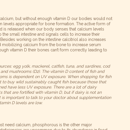
 calcium, but without enough vitamin D our bodies would not
 levels appropriate for bone formation. The active form of
 and is released when our body senses that calcium levels
o the small intestine and signals cells to increase their
Besides working on the intestine calcitriol also increases
nd mobilizing calcium from the bone to increase serum
ugh vitamin D their bones can’t form correctly leading to
urces: egg yolk, mackerel, catfish, tuna, and sardines, cod
il, and mushrooms (D2). The vitamin D content of fish and
ms is dependent on UV exposure. When shopping for fish
est to buy wild sustainably caught fish because those that
med have less UV exposure. There are a lot of dairy
 that are fortified with vitamin D, but if dairy is not an
it is important to talk to your doctor about supplementation
itamin D levels are low.
ust need calcium, phosphorous is the other major
eficiencies are uncommon due to its abundance in food.