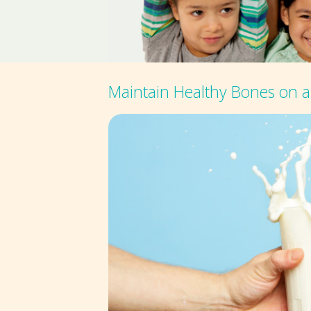
Maintain Healthy Bones on a 