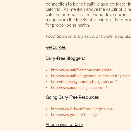
connection to bone health is as a co-factor in
calcitriol. As mention above the calcitriol is 
calcium homeostasis for bone development. 
magnesium the levels of calcium in the bloo
for proper bone health.
Food Sources: brown rice, almonds, peanuts, 
Resources
:
Dairy-Free Bloggers:
http://www.milkfreemom.com/about/
http://www.milkallergymom.com/search?q=rare+
http://theallergymommy.blogspot.com/
http://www.nourishingmeals.com/
Going Dairy Free Resources
http://www.kidswithfoodallergies.org/
http://www.godairyfree.org/
Alternatives to Dairy
: