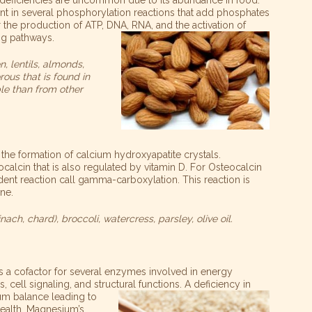
t in several phosphorylation reactions that add phosphates
 the production of ATP, DNA, RNA, and the activation of
ng pathways.
n, lentils, almonds,
us that is found in
ble than from other
 the formation of calcium hydroxyapatite crystals.
ocalcin that is also regulated by vitamin D. For Osteocalcin
dent reaction call gamma-carboxylation. This reaction is
ne.
ach, chard), broccoli, watercress, parsley, olive oil.
s a cofactor for several enzymes involved in energy
 cell signaling, and structural functions. A deficiency in
ium balance leading to
alth. Magnesium’s