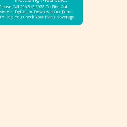
Please Call 206.518.8938 To Find Out
More In Details or Download Our Form
To Help You Check Your Plan's Coverage.