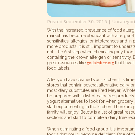
Posted September 30, 2015 |
Uncategor
With the increased prevalence of food allergi
market has become abundant with allergen-fr
sensitivities, allergies, or intolerances and i
more products, it is still important to unders
not. The first step when eliminating any food 
containing the known allergen or sensitivity.
great resources like
godairyfree.org
that have l
food labels.
After you have cleaned your kitchen it is time
stores that contain several alternative dairy 
most diary substitutes are Fred Meyer, Whol
be prepared with a list of dairy free products.
yogurt alternatives to look for when grocery s
start experimenting in the kitchen. There are 
family will enjoy. Below is a list of great re
sections and start to compile a dairy free re
When eliminating a food group it is importan
foods that could become deficient. One of t