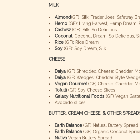
MILK
Almond
(GF): Silk, Trader Joes, Safeway 
Hemp
(GF): Living Harvest, Hemp Dream, Pa
Cashew
(GF): Silk, So Delicious
Coconut
: Coconut Dream, So Delicious, Si
Rice
(GF)
:
Rice Dream
Soy
(GF): Soy Dream, Silk
CHEESE
Daiya
(GF) Shredded Cheese: Cheddar, Mo
Daiya
(GF) Wedges: Cheddar Style Wedge,
Vegan Gourmet
(GF) Cheese: Cheddar, M
Tofutti
(GF) Soy Cheese Slices
Galaxy Nutritional Foods
(GF) Vegan Grate
Avocado slices
BUTTER, CREAM CHEESE, & OTHER SPREAD
Earth Balance
(GF) Natural Buttery Spread
Earth Balance
(GF) Organic Coconut Spre
Nutiva
Vegan Buttery Spread