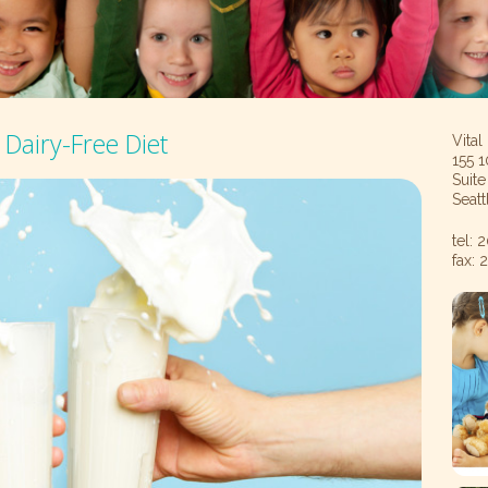
Dairy-Free Diet
Vital
155 1
Suit
Seat
tel:
fax: