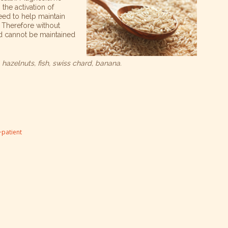
 the activation of
need to help maintain
Therefore without
d cannot be maintained
hazelnuts, fish, swiss chard, banana.
patient