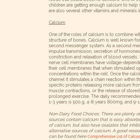
children are getting enough calcium to help
are also several other vitamins and minerals 
Calcium
One of the roles of calcium is to combine w
structure of bones. Calcium is well known for i
second messenger system. As a second messa
impulse
transmission, secretion of hormones l
constriction and relaxation of blood vessels.
nerve cell membranes have voltage-depende
their cell membranes that when stimulated o
concentrations within the cell. Once the cal
channel it stimulates a chain reaction within t
specific proteins releasing more calcium fro
muscle contractions, or the release of store
prolonged exercise. The daily recommended 
1-3 years is 500.g, 4-8 years 800mg, and 9-
Non-Dairy Food Choices: There are plenty of 
sources contain calcium that is easy absorbe
of calcium, but also have oxalates that inhi
alternative sources of calcium. A good resour
can be found here
Comprehensive List of Calci