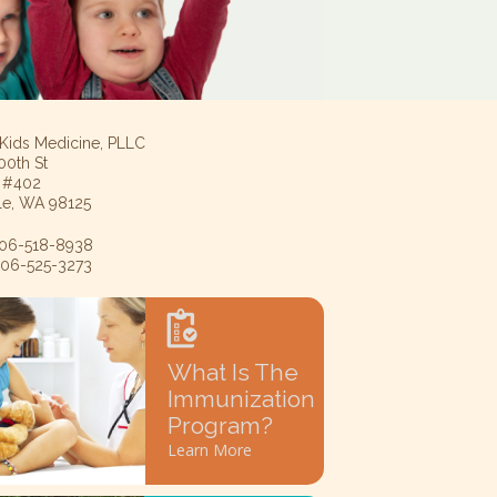
 Kids Medicine, PLLC
00th St
e #402
tle, WA 98125
 206-518-8938
 206-525-3273
What Is The
Immunization
Program?
Learn More