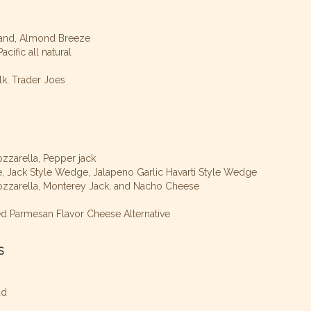
Brand, Almond Breeze
cific all natural
lk, Trader Joes
zzarella, Pepper jack
 Jack Style Wedge, Jalapeno Garlic Havarti Style Wedge
ozzarella, Monterey Jack, and Nacho Cheese
d Parmesan Flavor Cheese Alternative
S
ad