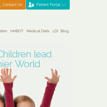
Contact Us
Patient Portal
tism
mHBOT
Medical Diets
LDI
Blog