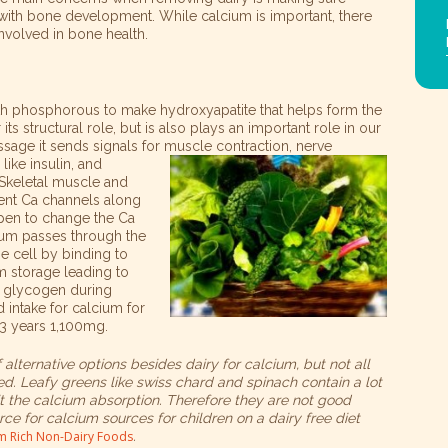
 with bone development. While calcium is important, there
involved in bone health.
ith phosphorous to make hydroxyapatite that helps form the
ts structural role, but is also plays an important role in our
ge it sends signals for muscle contraction, nerve
ike insulin, and
 Skeletal muscle and
nt Ca channels along
pen to change the Ca
cium passes through the
he cell by binding to
m storage leading to
d glycogen during
intake for calcium for
13 years 1,100mg.
alternative options besides dairy for calcium, but not all
d. Leafy greens like swiss chard and spinach contain a lot
bit the calcium absorption. Therefore they are not good
ce for calcium sources for children on a dairy free diet
um Rich Non-Dairy Foods
.