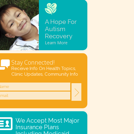
A Hope For
Autism
Recovery
Learn More
Stay Connected!
Receive Info On Health Topics,
Clinic Updates, Community Info
We Accept Most Major
Insurance Plans
Including Medicaid.