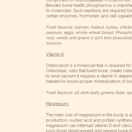
Besides bone health phosphorous is importan
to molecules. Such reactions are required for
certain enzymes, hormones, and cell signali
Food Sources: salmon, halibut, turkey, chicke
peanuts, eggs, whole-wheat bread. Phosphoro
nuts, seeds and grains is 50% less bioavaila
sources.
Vitamin K:
Osteocalcin is a molecule that is required for
Osteoblast, cells that build bone, create oste
to bind calcium it requires a vitamin K depen
needed to insure proper mineralization of bo
Food Sources: all dark leafy greens (kale, spin
Magnesium:
The main role of magnesium in the body is a
production, nucleic acid and protein synthesis,
magnesium can
interrupt vitamin D and calc
poor bone development and general bone he