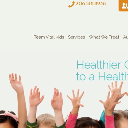
206.518.8938
Team Vital Kids
Services
What We Treat
Au