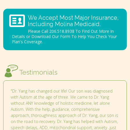
We Accept Most Major Insurance,
Including Molina Medicaid.
Please Call 206.518.8938 To Find Out More In
Details or Download Our Form To Help You Check Your
Plan's Coverage.
Testimonials
"Dr. Yang has changed our life! Our son was diagnosed
with Autism at the age of three. We came to Dr. Yang
without ANY knowledge of holistic medicine, let alone
Autism. With the help, guidance, comprehensive
approach, thoroughness approach of Dr. Yang, our son is
on the road to recovery. Dr. Yang has helped with Autism,
speech delays, ADD, mitochondrial support, anxiety...just