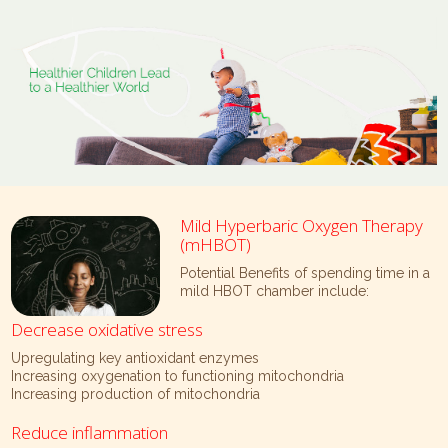
Mild Hyperbaric Oxygen Therapy
(mHBOT)
Potential Benefits of spending time in a
mild HBOT chamber include:
Decrease oxidative stress
Upregulating key antioxidant enzymes
Increasing oxygenation to functioning mitochondria
Increasing production of mitochondria
Reduce inflammation