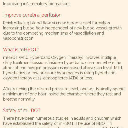
Improving inflammatory biomarkers
Improve cerebral perfusion
Reintroducing blood flow via new blood vessel formation
Increasing blood flow independent of new blood vessel growth
due to the competing mechanisms of vasodilation and
vasoconstriction
What is mHBOT?
mHBOT (Mild Hyperbaric Oxygen Therapy) involves multiple
daily treatment sessions inside a hyperbaric chamber where the
atmospheric oxygen pressure is increased above sea level. Mild
hyperbarics or low pressure hyperbarics is using hyperbaric
oxygen therapy at 1.5 atmospheres (ATA) or less.
After reaching the desired pressure level, one will typically spend
a minimum of one hour inside the chamber where they rest and
breathe normally.
Safety of mHBOT
There have been numerous studies in adults and children which
have established the safety of mHBOT. The use of HBOT in