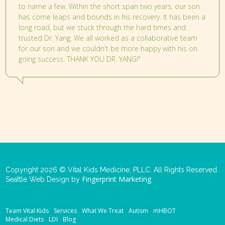
to name a few. Within the short span two years, our son
has come leaps and bounds in his recovery. It has been a
long road, but we stuck through the hard times and
trusted Dr. Yang. We all worked as a collaborative team
for our son and we couldn't be more happy with his on
going success. THANK YOU DR. YANG!"
Copyright 2026 © Vital Kids Medicine, PLLC. All Rights Reserved.
Fingerprint Marketing
Seattle Web Design by
Team Vital Kids
Services
What We Treat
Autism
mHBOT
Medical Diets
LDI
Blog