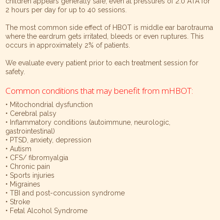
children appears generally safe, even at pressures of 2.0 ATA for
2 hours per day for up to 40 sessions.
The most common side effect of HBOT is middle ear barotrauma
where the eardrum gets irritated, bleeds or even ruptures. This
occurs in approximately 2% of patients.
We evaluate every patient prior to each treatment session for
safety.
Common conditions that may benefit from mHBOT:
• Mitochondrial dysfunction
• Cerebral palsy
• Inflammatory conditions (autoimmune, neurologic,
gastrointestinal)
• PTSD, anxiety, depression
• Autism
• CFS/ fibromyalgia
• Chronic pain
• Sports injuries
• Migraines
• TBI and post-concussion syndrome
• Stroke
• Fetal Alcohol Syndrome