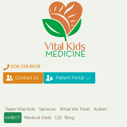
206.518.8938
Contact Us
Patient Portal
Team Vital Kids
Services
What We Treat
Autism
mHBOT
Medical Diets
LDI
Blog